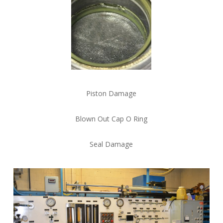
Piston Damage
Blown Out Cap O Ring
Seal Damage