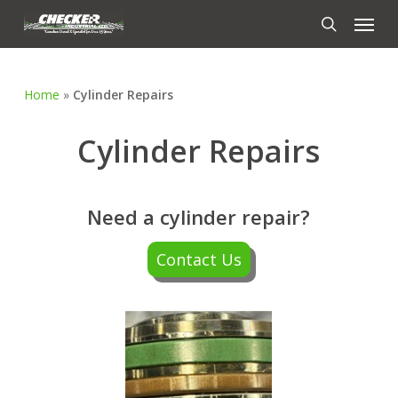
Skip
Menu
to
search
main
content
Home
»
Cylinder Repairs
Cylinder Repairs
Need a cylinder repair?
Contact Us