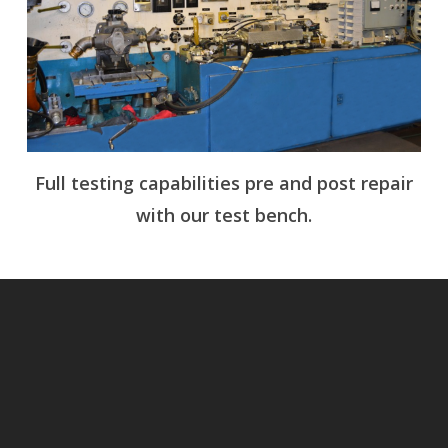
Full testing capabilities pre and post repair
with our test bench.