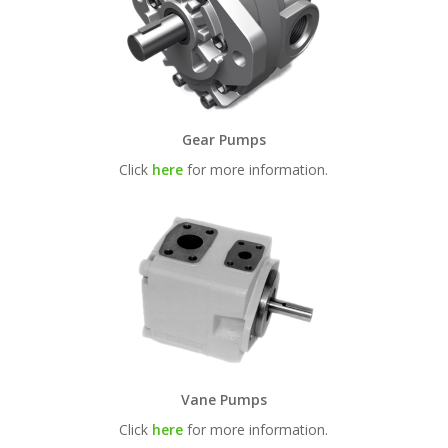
Gear Pumps
Click
here
for more information.
Vane Pumps
Click
here
for more information.