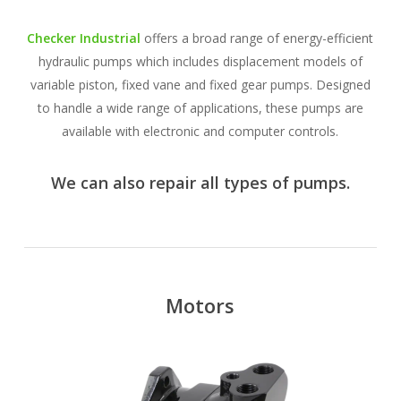
Checker Industrial
offers a broad range of energy-efficient
hydraulic pumps which includes displacement models of
variable piston, fixed vane and fixed gear pumps. Designed
to handle a wide range of applications, these pumps are
available with electronic and computer controls.
We can also repair all types of pumps.
Motors