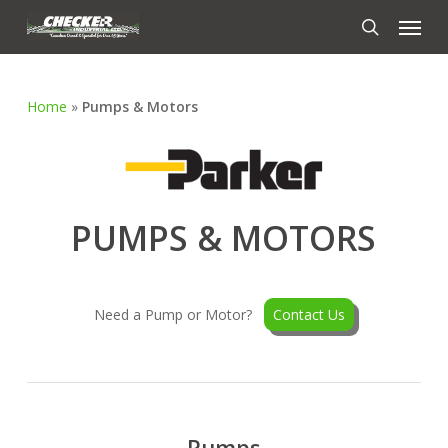
Skip
Menu
to
search
main
content
Home
»
Pumps & Motors
PUMPS & MOTORS
Need a Pump or Motor?
Contact Us
Pumps