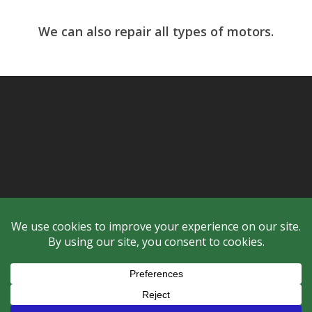
We can also repair all types of motors.
© 2026 Checker Industrial Ltd..