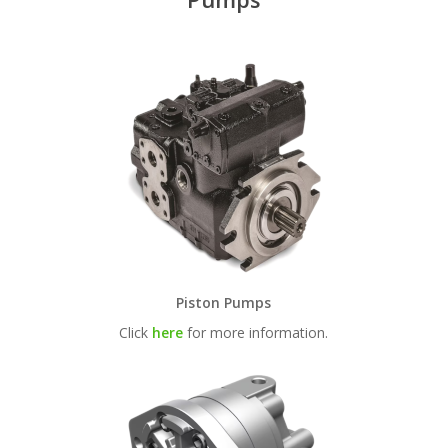
Piston Pumps
Click
here
for more information.