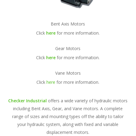
Bent Axis Motors
Click
here
for more information.
Gear Motors
Click
here
for more information.
Vane Motors
Click
here
for more information.
Checker Industrial
offers a wide variety of hydraulic motors
including Bent Axis, Gear, and Vane motors. A complete
range of sizes and mounting types off the ability to tailor
your hydraulic system, along with fixed and variable
displacement motors.