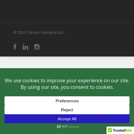
© 2026 Checker Industrial Ltd..
facebook
linkedin
instagram