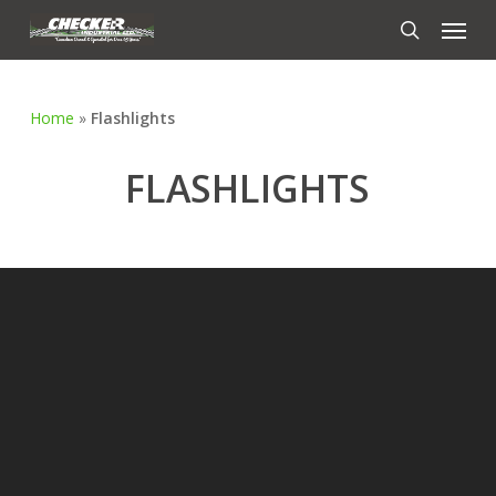
Skip
Menu
to
search
main
content
Home
»
Flashlights
FLASHLIGHTS